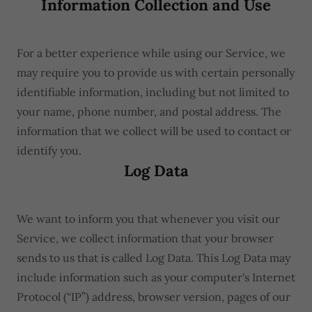
Information Collection and Use
For a better experience while using our Service, we
may require you to provide us with certain personally
identifiable information, including but not limited to
your name, phone number, and postal address. The
information that we collect will be used to contact or
identify you.
Log Data
We want to inform you that whenever you visit our
Service, we collect information that your browser
sends to us that is called Log Data. This Log Data may
include information such as your computer's Internet
Protocol (“IP”) address, browser version, pages of our