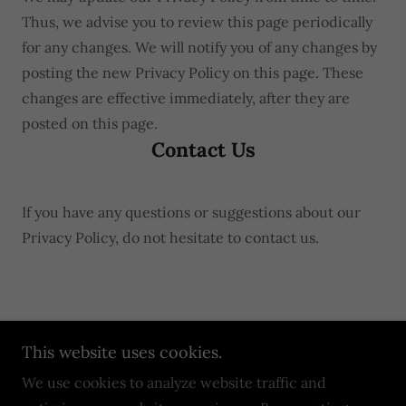
Thus, we advise you to review this page periodically
for any changes. We will notify you of any changes by
posting the new Privacy Policy on this page. These
changes are effective immediately, after they are
posted on this page.
Contact Us
If you have any questions or suggestions about our
Privacy Policy, do not hesitate to contact us.
Copyright © 2024 Zombie Paintball Apocalypse - All
This website uses cookies.
Rights Reserved.
We use cookies to analyze website traffic and