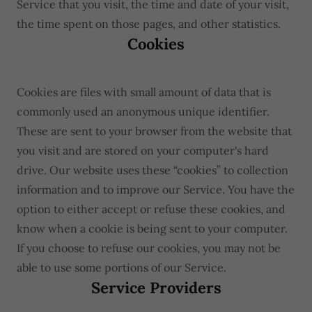
Service that you visit, the time and date of your visit,
the time spent on those pages, and other statistics.
Cookies
Cookies are files with small amount of data that is
commonly used an anonymous unique identifier.
These are sent to your browser from the website that
you visit and are stored on your computer's hard
drive. Our website uses these “cookies” to collection
information and to improve our Service. You have the
option to either accept or refuse these cookies, and
know when a cookie is being sent to your computer.
If you choose to refuse our cookies, you may not be
able to use some portions of our Service.
Service Providers