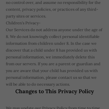
no control over, and assume no responsibility for the
content, privacy policies, or practices of any third-
party sites or services.
Children's Privacy-
Our Services do not address anyone under the age of
8. We do not knowingly collect personal identifiable
information from children under 8. In the case we
discover that a child under 8 has provided us with
personal information, we immediately delete this
from our servers. If you are a parent or guardian and
you are aware that your child has provided us with
personal information, please contact us so that we
will be able to do necessary actions.
Changes to This Privacy Policy
We may update our Privacy Policy from time to time.