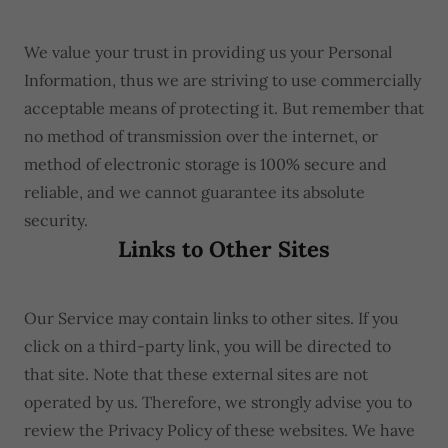
We value your trust in providing us your Personal
Information, thus we are striving to use commercially
acceptable means of protecting it. But remember that
no method of transmission over the internet, or
method of electronic storage is 100% secure and
reliable, and we cannot guarantee its absolute
security.
Links to Other Sites
Our Service may contain links to other sites. If you
click on a third-party link, you will be directed to
that site. Note that these external sites are not
operated by us. Therefore, we strongly advise you to
review the Privacy Policy of these websites. We have