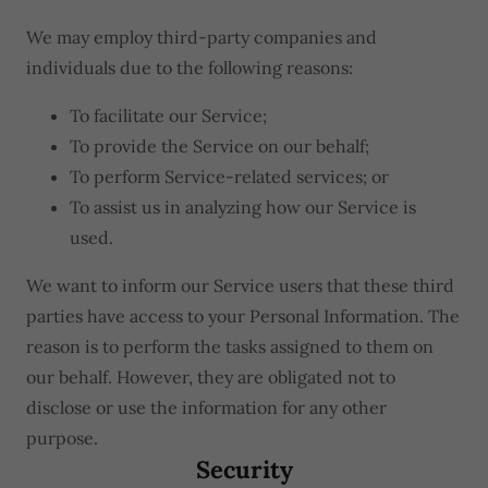
We may employ third-party companies and
individuals due to the following reasons:
To facilitate our Service;
To provide the Service on our behalf;
To perform Service-related services; or
To assist us in analyzing how our Service is
used.
We want to inform our Service users that these third
parties have access to your Personal Information. The
reason is to perform the tasks assigned to them on
our behalf. However, they are obligated not to
disclose or use the information for any other
purpose.
Security