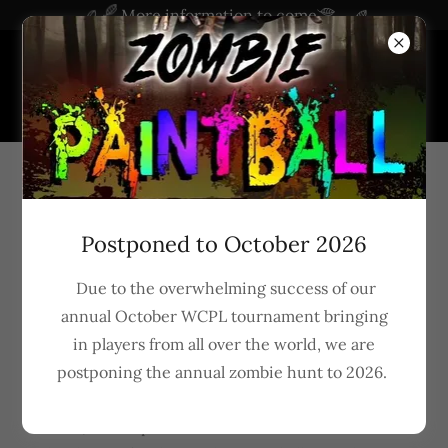
More information to come
Privacy Policy
Postponed to October 2026
Due to the overwhelming success of our
annual October WCPL tournament bringing
Privacy Policy of 1 Group LLC
in players from all over the world, we are
postponing the annual zombie hunt to 2026.
1 Group LLC operates the
www.zombiestl.com
website, which provides the service of information