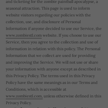
and ticketing for the zombie paintball apocalypse, a
seasonal attraction. This page is used to inform
website visitors regarding our policies with the
collection, use, and disclosure of Personal
Information if anyone decided to use our Service, the
www.zombiestl.com
website. If you choose to use our
Service, then you agree to the collection and use of
information in relation with this policy. The Personal
Information that we collect are used for providing
and improving the Service. We will not use or share
your information with anyone except as described in
this Privacy Policy. The terms used in this Privacy
Policy have the same meanings as in our Terms and
Conditions, which is accessible at
www.zombiestl.com,
unless otherwise defined in this
Privacy Policy.